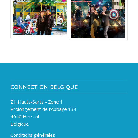
CONNECT-ON BELGIQUE
Z.I. Hauts-Sarts - Zone 1
Prolongement de l'Abbaye 134
4040 Herstal
Belgique
Conditions générales