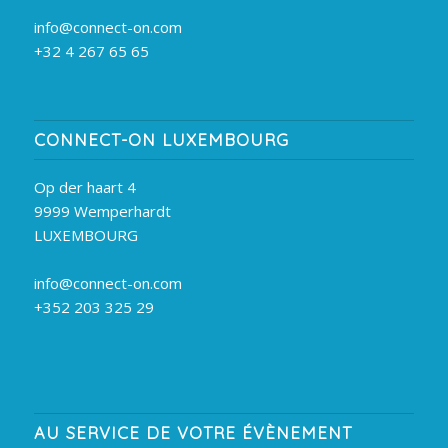
info@connect-on.com
+32 4 267 65 65
CONNECT-ON LUXEMBOURG
Op der haart 4
9999 Wemperhardt
LUXEMBOURG
info@connect-on.com
+352 203 325 29
AU SERVICE DE VOTRE ÉVÈNEMENT