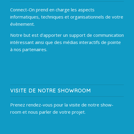
Connect-On prend en charge les aspects
informatiques, techniques et organisationnels de votre
évènement.
Notre but est d'apporter un support de communication
intéressant ainsi que des médias interactifs de pointe
à nos partenaires.
VISITE DE NOTRE SHOWROOM
Prenez rendez-vous pour la visite de notre show-
room et nous parler de votre projet.