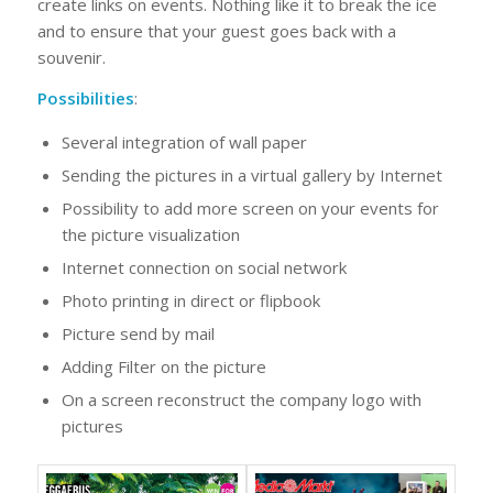
create links on events. Nothing like it to break the ice
and to ensure that your guest goes back with a
souvenir.
Possibilities
:
Several integration of wall paper
Sending the pictures in a virtual gallery by Internet
Possibility to add more screen on your events for
the picture visualization
Internet connection on social network
Photo printing in direct or flipbook
Picture send by mail
Adding Filter on the picture
On a screen reconstruct the company logo with
pictures