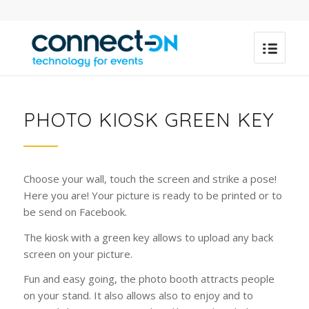
PHOTO KIOSK GREEN KEY
Choose your wall, touch the screen and strike a pose!
Here you are! Your picture is ready to be printed or to
be send on Facebook.
The kiosk with a green key allows to upload any back
screen on your picture.
Fun and easy going, the photo booth attracts people
on your stand. It also allows also to enjoy and to