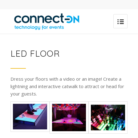
LED FLOOR
Dress your floors with a video or an image! Create a
lightning and interactive catwalk to attract or head for
your guests.